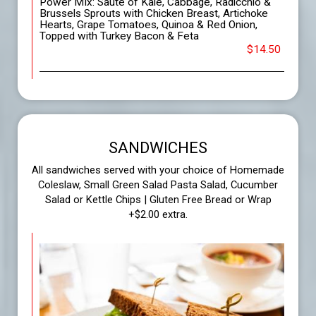
Power MIx: Sauté of Kale, Cabbage, Radicchio &
Brussels Sprouts with Chicken Breast, Artichoke
Hearts, Grape Tomatoes, Quinoa & Red Onion,
Topped with Turkey Bacon & Feta
$14.50
SANDWICHES
All sandwiches served with your choice of Homemade
Coleslaw, Small Green Salad Pasta Salad, Cucumber
Salad or Kettle Chips | Gluten Free Bread or Wrap
+$2.00 extra.