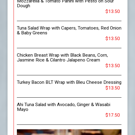
Mozzarella & Tomato Panini with Pesto on Sour
Dough
$13.50
Tuna Salad Wrap with Capers, Tomatoes, Red Onion
& Baby Greens
$13.50
Chicken Breast Wrap with Black Beans, Corn,
Jasmine Rice & Cilantro Jalapeno Cream
$13.50
Turkey Bacon BLT Wrap with Bleu Cheese Dressing
$13.50
Ahi Tuna Salad with Avocado, Ginger & Wasabi
Mayo
$17.50