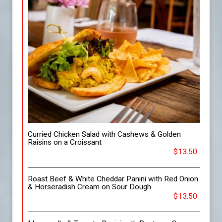
Curried Chicken Salad with Cashews & Golden
Raisins on a Croissant
$13.50
Roast Beef & White Cheddar Panini with Red Onion
& Horseradish Cream on Sour Dough
$13.50