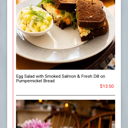
Egg Salad with Smoked Salmon & Fresh Dill on
Pumpernickel Bread
$13.50