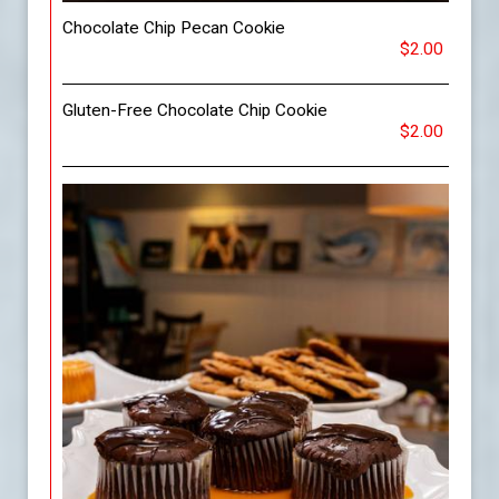
Chocolate Chip Pecan Cookie
$2.00
Gluten-Free Chocolate Chip Cookie
$2.00