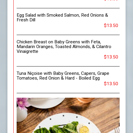
Egg Salad with Smoked Salmon, Red Onions &
Fresh Dill
$13.50
Chicken Breast on Baby Greens with Feta,
Mandarin Oranges, Toasted Almonds, & Cilantro
Vinaigrette
$13.50
Tuna Niçoise with Baby Greens, Capers, Grape
Tomatoes, Red Onion & Hard - Boiled Egg
$13.50