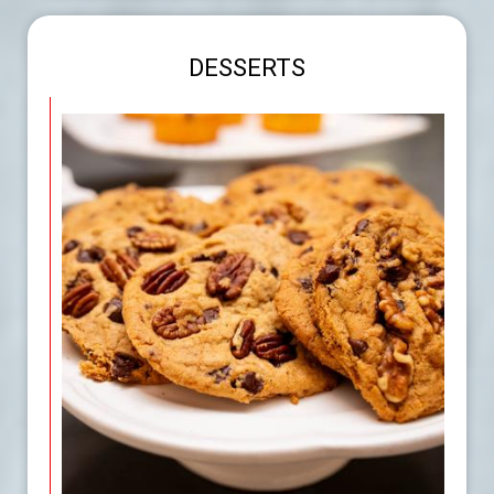
DESSERTS