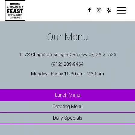
Toggle
navigat
Our Menu
1178 Chapel Crossing RD Brunswick, GA 31525
(912) 289-9464
Monday - Friday 10:30 am - 2:30 pm
Lunch Menu
Catering Menu
Daily Specials