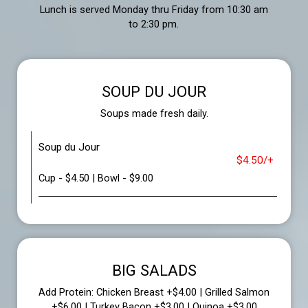
Lunch is served Monday thru Friday from 10:30 am
to 2:30 pm.
SOUP DU JOUR
Soups made fresh daily.
Soup du Jour
$4.50/+
Cup - $4.50 | Bowl - $9.00
BIG SALADS
Add Protein: Chicken Breast +$4.00 | Grilled Salmon
+$6.00 | Turkey Bacon +$3.00 | Quinoa +$3.00