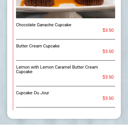
Chocolate Ganache Cupcake
$3.50
Butter Cream Cupcake
$3.50
Lemon with Lemon Caramel Butter Cream
Cupcake
$3.50
Cupcake Du Jour
$3.50