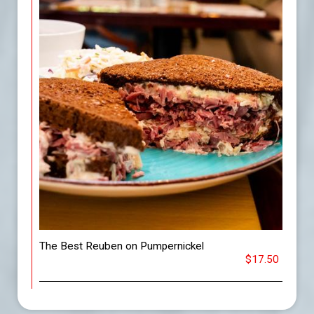
The Best Reuben on Pumpernickel
$17.50