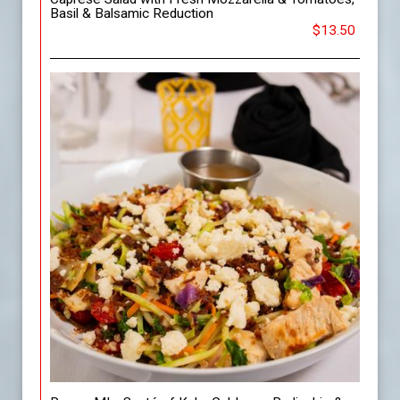
Basil & Balsamic Reduction
$13.50