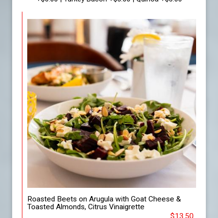
Roasted Beets on Arugula with Goat Cheese &
Toasted Almonds, Citrus Vinaigrette
$13.50