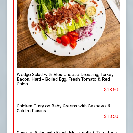
Wedge Salad with Bleu Cheese Dressing, Turkey
Bacon, Hard - Boiled Egg, Fresh Tomato & Red
Onion
$13.50
Chicken Curry on Baby Greens with Cashews &
Golden Raisins
$13.50
Caprese Salad with Fresh Mozzarella & Tomatoes,